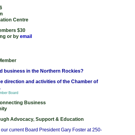
6
pm
ation Centre
embers $30
ing
or by
email
Member
d business in the Northern Rockies?
e direction and activities of the Chamber of
.
amber Board
 Connecting Business
ity
rough Advocacy, Support & Education
our current Board President Gary Foster at 250-