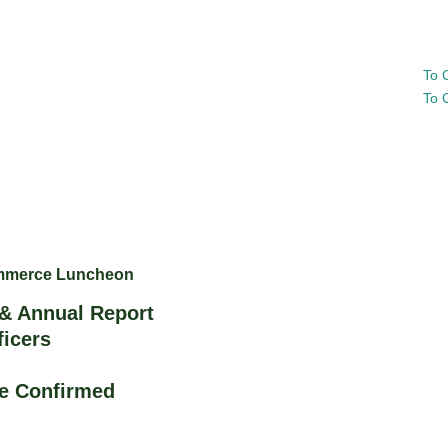
To 
To 
ommerce Luncheon
& Annual Report
ficers
Be Confirmed