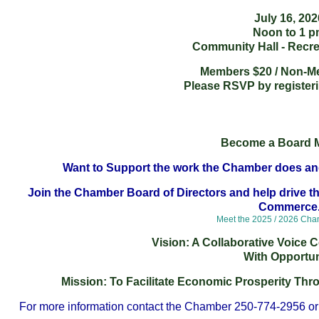
July 16, 202
Noon to 1 
Community Hall - Recre
Members $20 / Non-M
Please RSVP by register
Become a Board 
Want to Support the work the Chamber does an
Join the Chamber Board of Directors and help drive th
Commerce
Meet the 2025 / 2026 Ch
Vision: A Collaborative Voice
With Opportun
Mission: To Facilitate Economic Prosperity Th
For more information contact the Chamber 250-774-2956 or 