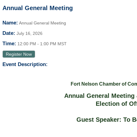
Annual General Meeting
Name:
Annual General Meeting
Date:
July 16, 2026
Time:
12:00 PM
-
1:00 PM MST
Register Now
Event Description:
Fort Nelson Chamber of C
Annual General Meeting 
Election of Of
Guest Speaker: To 