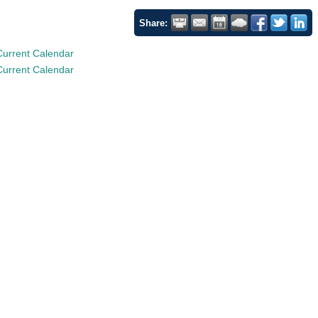
Share:
Current Calendar
Current Calendar