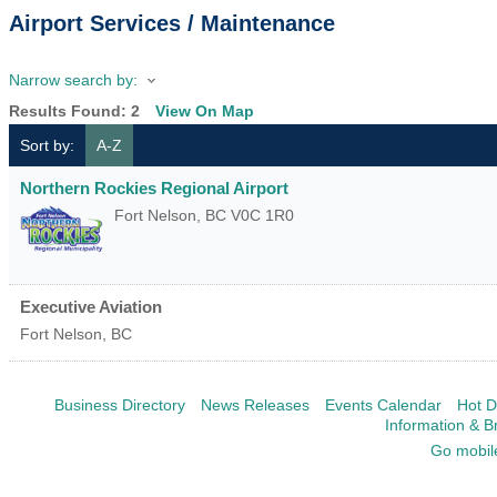
Airport Services / Maintenance
Narrow search by:
Results Found:
2
View On Map
Sort by:
A-Z
Northern Rockies Regional Airport
Fort Nelson
,
BC
V0C 1R0
Executive Aviation
Fort Nelson
,
BC
Business Directory
News Releases
Events Calendar
Hot D
Information & B
Go mobil