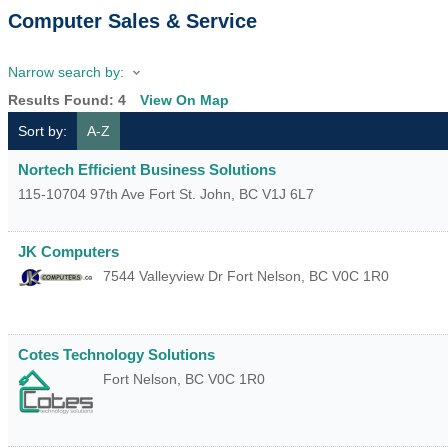
Computer Sales & Service
Narrow search by:
Results Found:
4
View On Map
Sort by:
A-Z
Nortech Efficient Business Solutions
115-10704 97th Ave
Fort St. John
,
BC
V1J 6L7
JK Computers
7544 Valleyview Dr
Fort Nelson
,
BC
V0C 1R0
Cotes Technology Solutions
Fort Nelson
,
BC
V0C 1R0