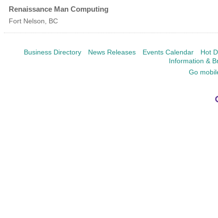
Renaissance Man Computing
Fort Nelson
,
BC
Business Directory
News Releases
Events Calendar
Hot D
Information & B
Go mobil