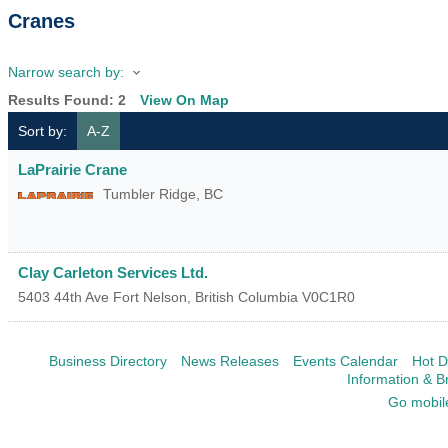
Cranes
Narrow search by:
Results Found:
2
View On Map
Sort by:
A-Z
LaPrairie Crane
Tumbler Ridge
,
BC
Clay Carleton Services Ltd.
5403 44th Ave
Fort Nelson
,
British Columbia
V0C1R0
Business Directory
News Releases
Events Calendar
Hot D
Information & B
Go mobil