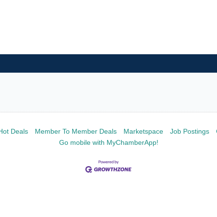
Hot Deals
Member To Member Deals
Marketspace
Job Postings
Go mobile with MyChamberApp!