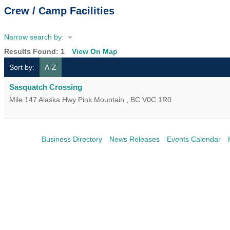
Crew / Camp Facilities
Narrow search by:
Results Found:
1
View On Map
Sort by:
A-Z
Sasquatch Crossing
Mile 147 Alaska Hwy
Pink Mountain
,
BC
V0C 1R0
Business Directory
News Releases
Events Calendar