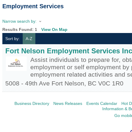
Employment Services
Narrow search by:
Results Found:
1
View On Map
Sort by:
A-Z
Fort Nelson Employment Services Inc
Assist individuals to prepare for, ob
employment or self employment by 
employment related activities and s
5008 - 49th Ave
Fort Nelson
,
BC
V0C 1R0
Business Directory
News Releases
Events Calendar
Hot D
Information & B
Go mobil