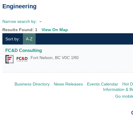
Engineering
Narrow search by:
Results Found:
1
View On Map
Sort by:
A-Z
FC&D Consulting
Fort Nelson
,
BC
V0C 1R0
Business Directory
News Releases
Events Calendar
Hot D
Information & B
Go mobil