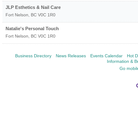
JLP Esthetics & Nail Care
Fort Nelson
,
BC
V0C 1R0
Natalie's Personal Touch
Fort Nelson
,
BC
V0C 1R0
Business Directory
News Releases
Events Calendar
Hot D
Information & B
Go mobil