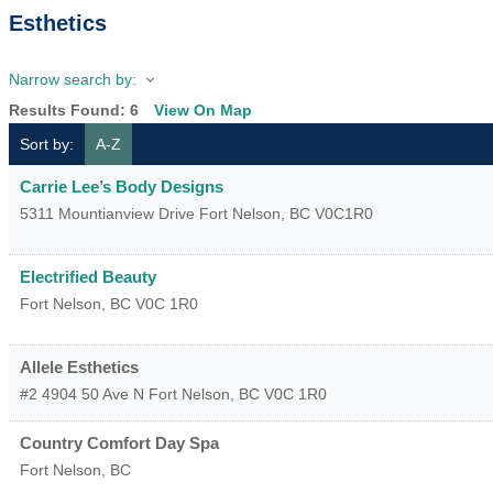
Esthetics
Narrow search by:
Results Found:
6
View On Map
Sort by:
A-Z
Carrie Lee’s Body Designs
5311 Mountianview Drive
Fort Nelson
,
BC
V0C1R0
Electrified Beauty
Fort Nelson
,
BC
V0C 1R0
Allele Esthetics
#2 4904 50 Ave N
Fort Nelson
,
BC
V0C 1R0
Country Comfort Day Spa
Fort Nelson
,
BC