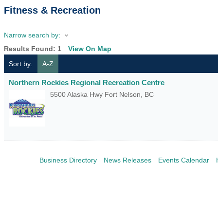
Fitness & Recreation
Narrow search by:
Results Found:
1
View On Map
Sort by:
A-Z
Northern Rockies Regional Recreation Centre
5500 Alaska Hwy
Fort Nelson
,
BC
Business Directory
News Releases
Events Calendar