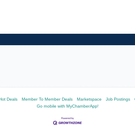
Hot Deals
Member To Member Deals
Marketspace
Job Postings
Go mobile with MyChamberApp!