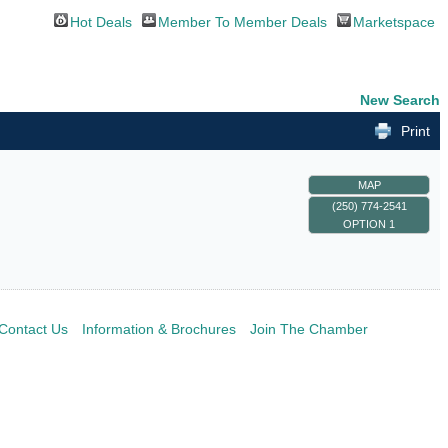
Hot Deals
Member To Member Deals
Marketspace
New Search
Print
MAP
(250) 774-2541
OPTION 1
Contact Us
Information & Brochures
Join The Chamber