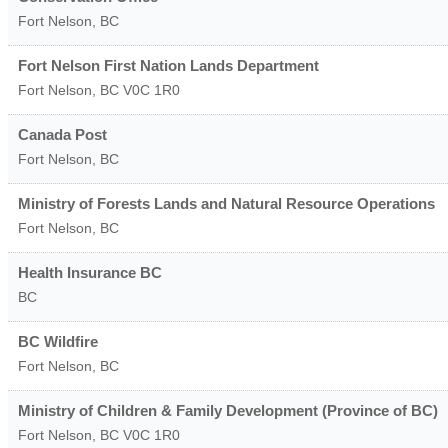
Fort Nelson
,
BC
Fort Nelson First Nation Lands Department
Fort Nelson
,
BC
V0C 1R0
Canada Post
Fort Nelson
,
BC
Ministry of Forests Lands and Natural Resource Operations
Fort Nelson
,
BC
Health Insurance BC
BC
BC Wildfire
Fort Nelson
,
BC
Ministry of Children & Family Development (Province of BC)
Fort Nelson
,
BC
V0C 1R0