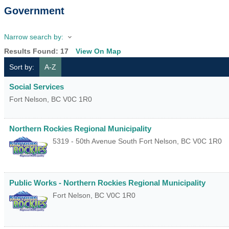
Government
Narrow search by:
Results Found:
17
View On Map
Sort by:
A-Z
Social Services
Fort Nelson
,
BC
V0C 1R0
Northern Rockies Regional Municipality
5319 - 50th Avenue South
Fort Nelson
,
BC
V0C 1R0
Public Works - Northern Rockies Regional Municipality
Fort Nelson
,
BC
V0C 1R0