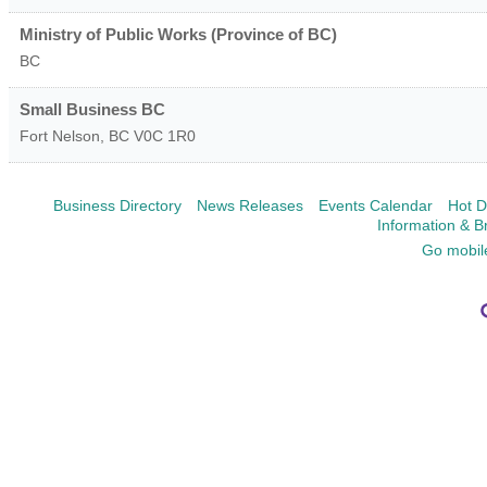
Ministry of Public Works (Province of BC)
BC
Small Business BC
Fort Nelson
,
BC
V0C 1R0
Business Directory
News Releases
Events Calendar
Hot D
Information & B
Go mobil