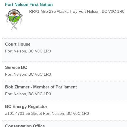
Fort Nelson First Nation
RR#1 Mile 295 Alaska Hwy
Fort Nelson
,
BC
V0C 1R0
Court House
Fort Nelson
,
BC
V0C 1R0
Service BC
Fort Nelson
,
BC
V0C 1R0
Bob Zimmer - Member of Parliament
Fort Nelson
,
BC
V0C 1R0
BC Energy Regulator
#101 4701 55 Street
Fort Nelson
,
BC
V0C 1R0
Conservation Office