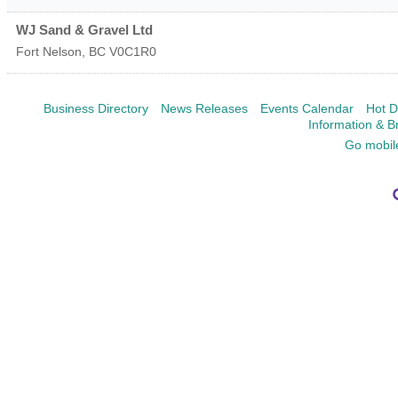
WJ Sand & Gravel Ltd
Fort Nelson
,
BC
V0C1R0
Business Directory
News Releases
Events Calendar
Hot D
Information & B
Go mobil