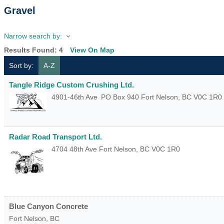
Gravel
Narrow search by:
Results Found:
4
View On Map
Sort by:
A-Z
Tangle Ridge Custom Crushing Ltd.
4901-46th Ave
PO Box 940
Fort Nelson
,
BC
V0C 1R0
Radar Road Transport Ltd.
4704 48th Ave
Fort Nelson
,
BC
V0C 1R0
Blue Canyon Concrete
Fort Nelson
,
BC