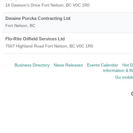
16 Dawson's Drive
Fort Nelson
,
BC
V0C 1R0
Dwaine Purcka Contracting Ltd
Fort Nelson
,
BC
Flo-Rite Oilfield Services Ltd
7507 Highland Road
Fort Nelson
,
BC
V0C 1R0
Business Directory
News Releases
Events Calendar
Hot D
Information & B
Go mobil