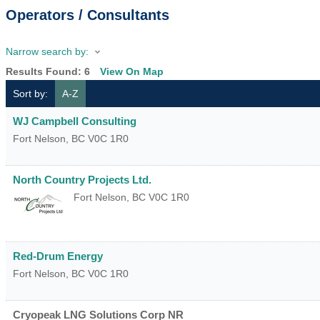
Operators / Consultants
Narrow search by:
Results Found:
6
View On Map
Sort by:
A-Z
WJ Campbell Consulting
Fort Nelson
,
BC
V0C 1R0
North Country Projects Ltd.
Fort Nelson
,
BC
V0C 1R0
Red-Drum Energy
Fort Nelson
,
BC
V0C 1R0
Cryopeak LNG Solutions Corp NR