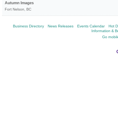
Autumn Images
Fort Nelson
,
BC
Business Directory
News Releases
Events Calendar
Hot D
Information & B
Go mobil