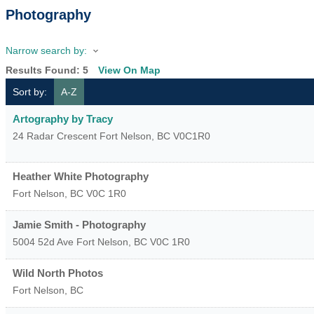
Photography
Narrow search by:
Results Found:
5
View On Map
Sort by:
A-Z
Artography by Tracy
24 Radar Crescent
Fort Nelson
,
BC
V0C1R0
Heather White Photography
Fort Nelson
,
BC
V0C 1R0
Jamie Smith - Photography
5004 52d Ave
Fort Nelson
,
BC
V0C 1R0
Wild North Photos
Fort Nelson
,
BC