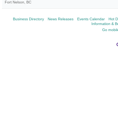
Fort Nelson
,
BC
Business Directory
News Releases
Events Calendar
Hot D
Information & B
Go mobil