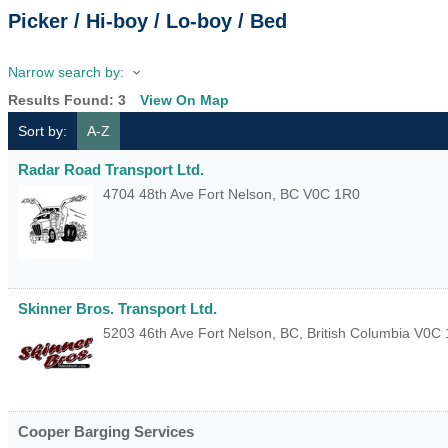
Picker / Hi-boy / Lo-boy / Bed
Narrow search by:
Results Found:
3
View On Map
Sort by:
A-Z
Radar Road Transport Ltd.
4704 48th Ave
Fort Nelson
,
BC
V0C 1R0
Skinner Bros. Transport Ltd.
5203 46th Ave
Fort Nelson, BC
,
British Columbia
V0C 
Cooper Barging Services