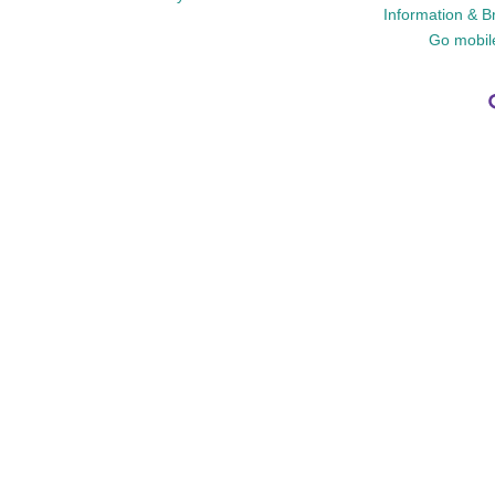
Information & B
Go mobil