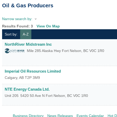
Oil & Gas Producers
Narrow search by:
Results Found:
3
View On Map
Sort by:
A-Z
NorthRiver Midstream Inc
Mile 285 Alaska Hwy
Fort Nelson
,
BC
V0C 1R0
Imperial Oil Resources Limited
Calgary
,
AB
T2P 3M9
NTE Energy Canada Ltd.
Unit 205
5420 50 Ave N
Fort Nelson
,
BC
V0C 1R0
Business Directory
News Releases
Events Calendar
Hot D