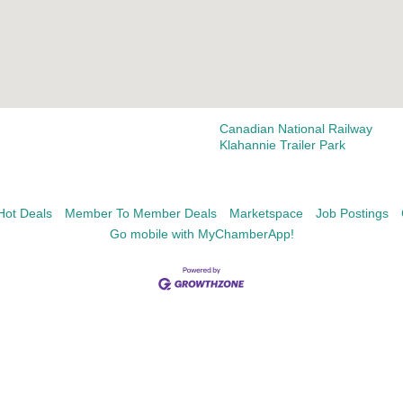
Canadian National Railway
Klahannie Trailer Park
Hot Deals
Member To Member Deals
Marketspace
Job Postings
Go mobile with MyChamberApp!