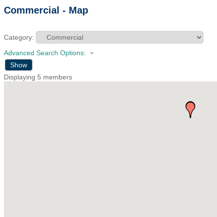
Commercial - Map
Category:
Advanced Search Options:
Show
Displaying
5
members