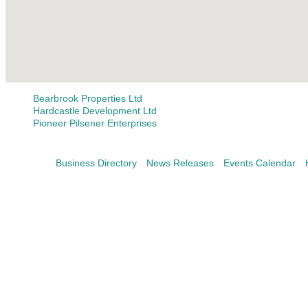
Bearbrook Properties Ltd
Hardcastle Development Ltd
Pioneer Pilsener Enterprises
Business Directory
News Releases
Events Calendar