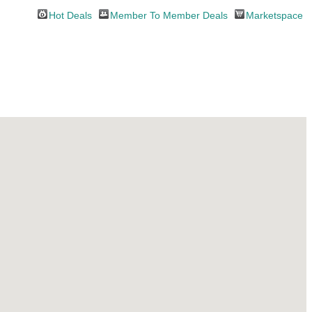
Hot Deals
Member To Member Deals
Marketspace