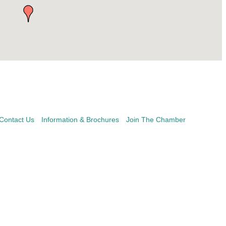
Contact Us
Information & Brochures
Join The Chamber