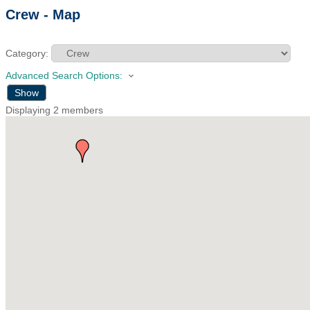
Crew - Map
Category:
Advanced Search Options:
Show
Displaying
2
members