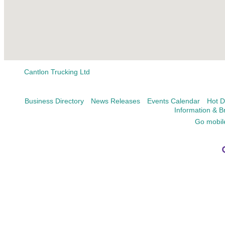
Cantlon Trucking Ltd
Business Directory
News Releases
Events Calendar
Hot D
Information & B
Go mobil