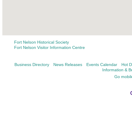
Fort Nelson Historical Society
Fort Nelson Visitor Information Centre
Business Directory
News Releases
Events Calendar
Hot D
Information & B
Go mobil