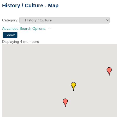
History / Culture - Map
Category:
Advanced Search Options:
Show
Displaying
4
members