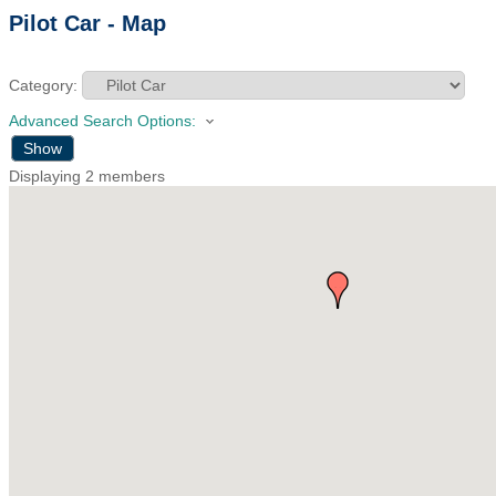
Pilot Car - Map
Category:
Advanced Search Options:
Show
Displaying
2
members