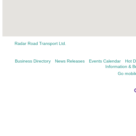
Radar Road Transport Ltd.
Business Directory
News Releases
Events Calendar
Hot D
Information & B
Go mobil