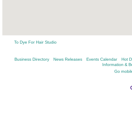
To Dye For Hair Studio
Business Directory
News Releases
Events Calendar
Hot D
Information & B
Go mobil