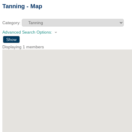
Tanning - Map
Category:
Advanced Search Options:
Show
Displaying
1
members