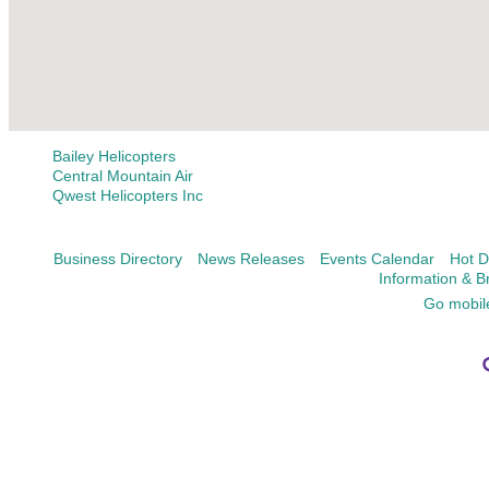
Bailey Helicopters
Central Mountain Air
Qwest Helicopters Inc
Business Directory
News Releases
Events Calendar
Hot D
Information & B
Go mobil