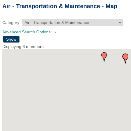
Air - Transportation & Maintenance - Map
Category:
Advanced Search Options:
Show
Displaying
6
members