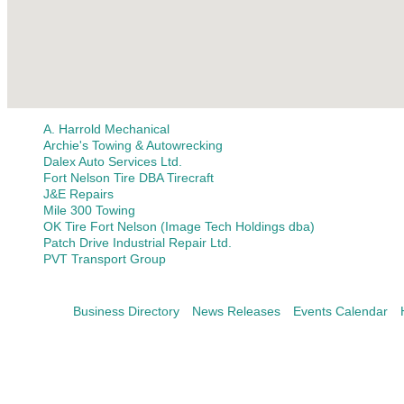
A. Harrold Mechanical
Archie's Towing & Autowrecking
Dalex Auto Services Ltd.
Fort Nelson Tire DBA Tirecraft
J&E Repairs
Mile 300 Towing
OK Tire Fort Nelson (Image Tech Holdings dba)
Patch Drive Industrial Repair Ltd.
PVT Transport Group
Business Directory
News Releases
Events Calendar