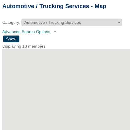
Automotive / Trucking Services - Map
Category:
Advanced Search Options:
Show
Displaying
18
members