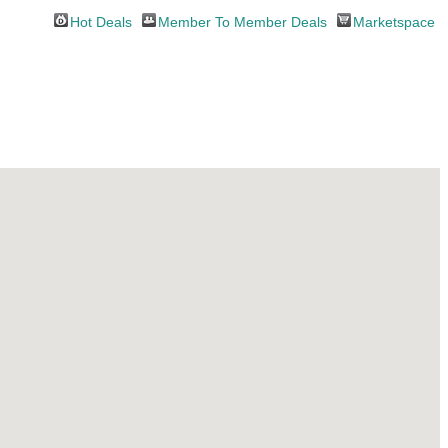
Hot Deals
Member To Member Deals
Marketspace