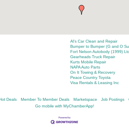
Al's Car Clean and Repair
Bumper to Bumper (G and O Sup
Fort Nelson Autobody (1999) Lt
Gearheads Truck Repair
Kurts Mobile Repair
NAPA Auto Parts
On It Towing & Recovery
Peace Country Toyota
Visa Rentals & Leasing Inc
Hot Deals
Member To Member Deals
Marketspace
Job Postings
Go mobile with MyChamberApp!