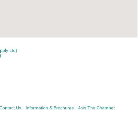
ply Ltd)
d
Contact Us
Information & Brochures
Join The Chamber