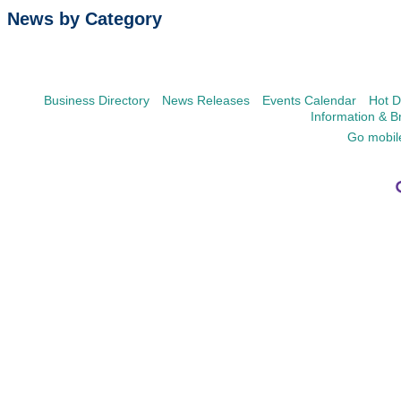
News by Category
Business Directory
News Releases
Events Calendar
Hot D
Information & B
Go mobil