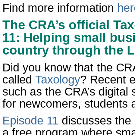
Find more information
her
The CRA’s official Ta
11: Helping small bus
country through the L
Did you know that the CRA
called
Taxology
? Recent e
such as the CRA’s digital 
for newcomers, students 
Episode 11
discusses the 
a free program where smal