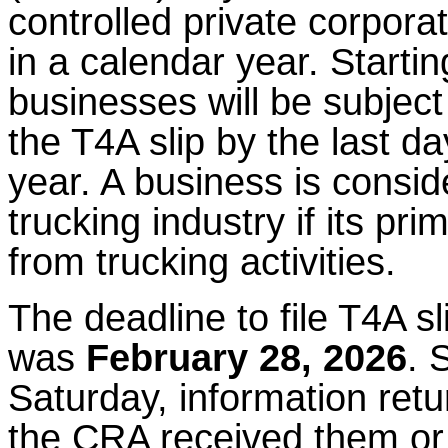
controlled private corpor
in a calendar year. Starti
businesses will be subject t
the T4A slip by the last da
year. A business is consid
trucking industry if its p
from trucking activities.
The deadline to file T4A sl
was
February 28, 2026
. 
Saturday, information retu
the CRA received them or