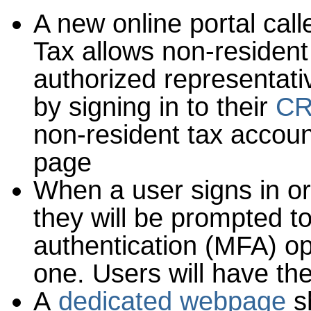
A new online portal cal
Tax allows non-resident
authorized representati
by signing in to their
CR
non-resident tax acco
page
When a user signs in or
they will be prompted t
authentication (MFA) op
one. Users will have the
A
dedicated webpage
s