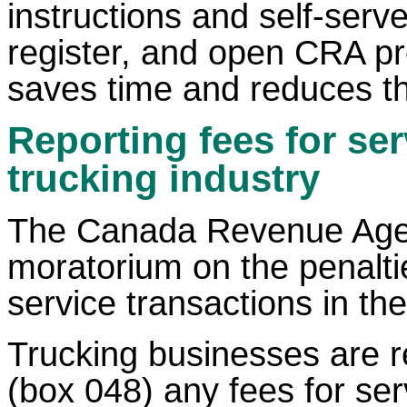
instructions and self-serv
register, and open CRA pr
saves time and reduces th
Reporting fees for se
trucking industry
The Canada Revenue Agen
moratorium on the penalties
service transactions in the
Trucking businesses are re
(box 048) any fees for se