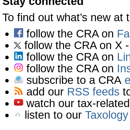
Stay connected
To find out what’s new a
follow the CRA on
Fa
follow the CRA on X 
follow the CRA on
Li
follow the CRA on
In
subscribe to a CRA
e
add our
RSS
feeds
to
watch our tax-relate
listen to our
Taxology