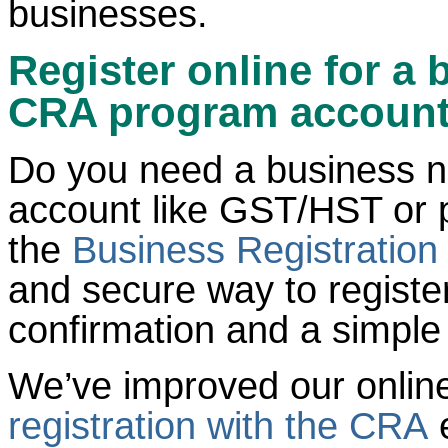
businesses.
Register online for a
CRA program accoun
Do you need a business 
account like GST/HST or 
the
Business Registration
and secure way to register
confirmation and a simple
We’ve improved our onlin
registration with the CRA
e