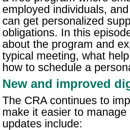
employed individuals, and
can get personalized suppo
obligations. In this episod
about the program and exp
typical meeting, what help 
how to schedule a personal
New and improved digi
The CRA continues to impro
make it easier to manage 
updates include: