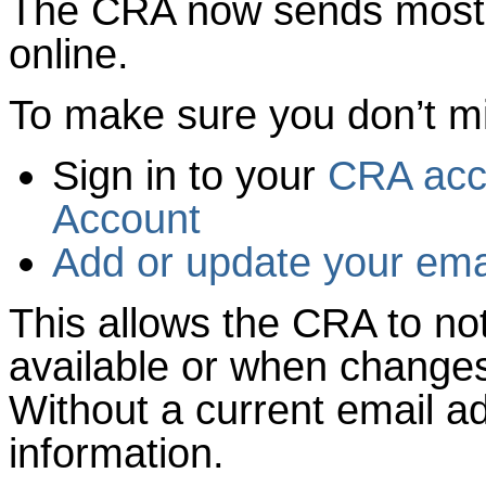
The CRA now sends most
online.
To make sure you don’t m
Sign in to your
CRA acc
Account
Add or update your ema
This allows the CRA to no
available or when change
Without a current email a
information.