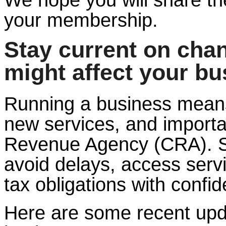
your membership.
Stay current on cha
might affect your bu
Running a business means
new services, and import
Revenue Agency (CRA). St
avoid delays, access serv
tax obligations with confi
Here are some recent upd