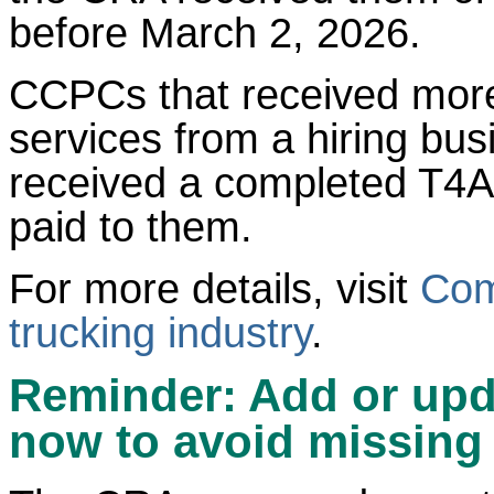
before March 2, 2026.
CCPCs that received more
services from a hiring bu
received a completed T4A 
paid to them.
For more details, visit
Com
trucking industry
.
Reminder: Add or upd
now to avoid missing