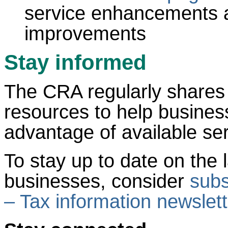
service enhancements a
improvements
Stay informed
The CRA regularly shares
resources to help busines
advantage of available ser
To stay up to date on the l
businesses, consider
subs
– Tax information newslett