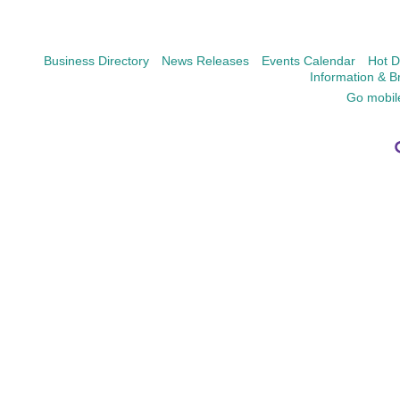
Business Directory
News Releases
Events Calendar
Hot D
Information & B
Go mobil