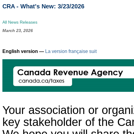
CRA - What's New: 3/23/2026
All News Releases
March 23, 2026
English version —
La version française suit
Your association or organi
key stakeholder of the 
We hope you will share the