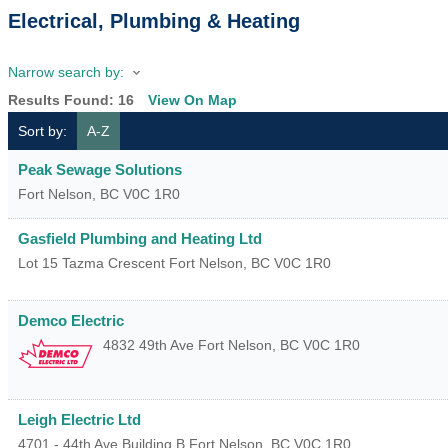
Electrical, Plumbing & Heating
Narrow search by:
Results Found:
16
View On Map
Sort by:
A-Z
Peak Sewage Solutions
Fort Nelson
,
BC
V0C 1R0
Gasfield Plumbing and Heating Ltd
Lot 15 Tazma Crescent
Fort Nelson
,
BC
V0C 1R0
Demco Electric
4832 49th Ave
Fort Nelson
,
BC
V0C 1R0
Leigh Electric Ltd
4701 - 44th Ave Building B
Fort Nelson
,
BC
V0C 1R0