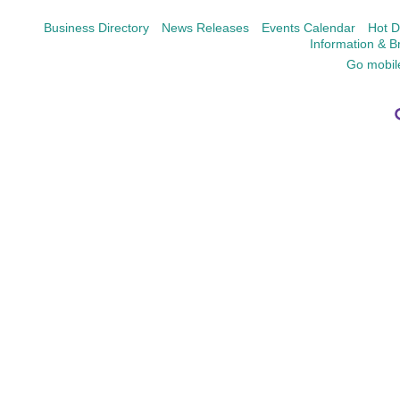
Business Directory
News Releases
Events Calendar
Hot D
Information & B
Go mobil