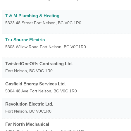
T & M Plumbing & Heating
5323 48 Street
Fort Nelson
,
BC
V0C 1R0
Tru-Source Electric
5308 Willow Road
Fort Nelson
,
BC
V0C1R0
TwistedOneOffs Contracting Ltd.
Fort Nelson
,
BC
V0C 1R0
Gasfield Energy Services Ltd.
5004 48 Ave
Fort Nelson
,
BC
V0C 1R0
Revolution Electric Ltd.
Fort Nelson
,
BC
V0C1R0
Far North Mechanical