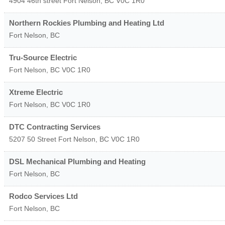
4904 46th street
Fort Nelson
,
BC
V0C 1R0
Northern Rockies Plumbing and Heating Ltd
Fort Nelson
,
BC
Tru-Source Electric
Fort Nelson
,
BC
V0C 1R0
Xtreme Electric
Fort Nelson
,
BC
V0C 1R0
DTC Contracting Services
5207 50 Street
Fort Nelson
,
BC
V0C 1R0
DSL Mechanical Plumbing and Heating
Fort Nelson
,
BC
Rodco Services Ltd
Fort Nelson
,
BC