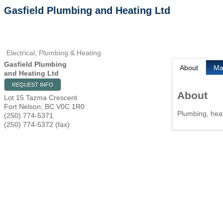
Gasfield Plumbing and Heating Ltd
Electrical, Plumbing & Heating
Gasfield Plumbing
About
M
and Heating Ltd
REQUEST INFO
About
Lot 15 Tazma Crescent
Fort Nelson
,
BC
V0C 1R0
Plumbing, heat
(250) 774-5371
(250) 774-5372 (fax)