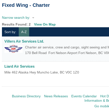
Fixed Wing - Charter
Narrow search by:
Results Found:
2
View On Map
Sort by:
A-Z
Villers Air Services Ltd.
Charter air service, crew and cargo, sight seeing and
170 Bell Road
Fort Nelson Airport
Fort Nelson
,
BC
V0
Liard Air Services
Mile 462 Alaska Hwy
Muncho Lake
,
BC
V0C 1Z0
Business Directory
News Releases
Events Calendar
Hot D
Information & B
Go mobil