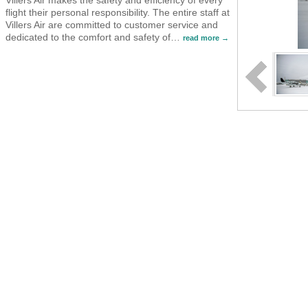
flight their personal responsibility. The entire staff at
Villers Air are committed to customer service and
dedicated to the comfort and safety of
…
read more