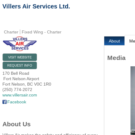
Villers Air Services Ltd.
Charter
Fixed Wing - Charter
About
Me
Media
VISIT WEBSITE
REQUEST INFO
170 Bell Road
Fort Nelson Airport
Fort Nelson
,
BC
V0C 1R0
(250) 774-2072
www.villersair.com
Facebook
About Us
Villers Air makes the safety and efficiency of every