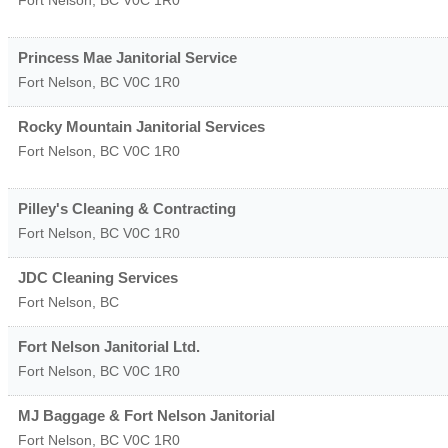
Fort Nelson
,
BC
V0C 1R0
Princess Mae Janitorial Service
Fort Nelson
,
BC
V0C 1R0
Rocky Mountain Janitorial Services
Fort Nelson
,
BC
V0C 1R0
Pilley's Cleaning & Contracting
Fort Nelson
,
BC
V0C 1R0
JDC Cleaning Services
Fort Nelson
,
BC
Fort Nelson Janitorial Ltd.
Fort Nelson
,
BC
V0C 1R0
MJ Baggage & Fort Nelson Janitorial
Fort Nelson
,
BC
V0C 1R0