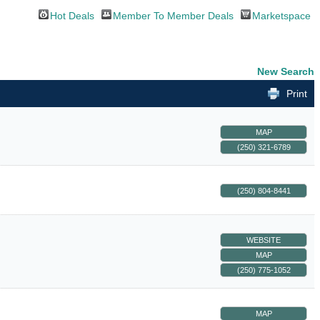
Hot Deals
Member To Member Deals
Marketspace
New Search
Print
MAP
(250) 321-6789
(250) 804-8441
WEBSITE
MAP
(250) 775-1052
MAP