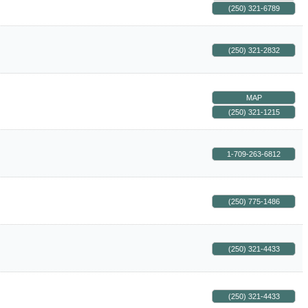
(250) 321-6789
(250) 321-2832
MAP
(250) 321-1215
1-709-263-6812
(250) 775-1486
(250) 321-4433
(250) 321-4433