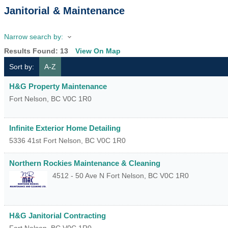
Janitorial & Maintenance
Narrow search by:
Results Found:
13
View On Map
Sort by:
A-Z
H&G Property Maintenance
Fort Nelson
,
BC
V0C 1R0
Infinite Exterior Home Detailing
5336 41st
Fort Nelson
,
BC
V0C 1R0
Northern Rockies Maintenance & Cleaning
4512 - 50 Ave N
Fort Nelson
,
BC
V0C 1R0
H&G Janitorial Contracting