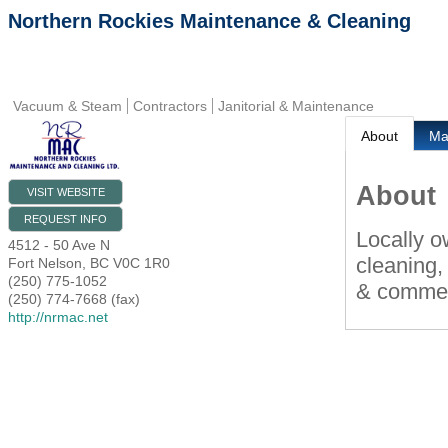
Northern Rockies Maintenance & Cleaning
Vacuum & Steam
Contractors
Janitorial & Maintenance
About
M
About
VISIT WEBSITE
REQUEST INFO
Locally o
4512 - 50 Ave N
cleaning,
Fort Nelson
,
BC
V0C 1R0
(250) 775-1052
& commerc
(250) 774-7668 (fax)
http://nrmac.net