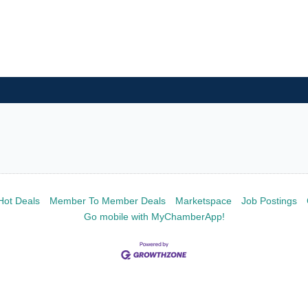
Hot Deals
Member To Member Deals
Marketspace
Job Postings
Go mobile with MyChamberApp!