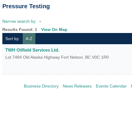
Pressure Testing
Narrow search by:
Results Found:
1
View On Map
Sort by:
A-Z
TWH Oilfield Services Ltd.
Lot 7484 Old Alaska Highway
Fort Nelson
,
BC
V0C 1R0
Business Directory
News Releases
Events Calendar