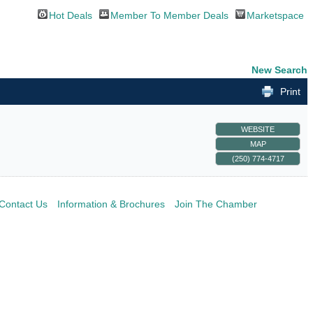
Hot Deals
Member To Member Deals
Marketspace
New Search
Print
WEBSITE
MAP
(250) 774-4717
Contact Us
Information & Brochures
Join The Chamber