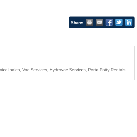
Share:
hemical sales, Vac Services, Hydrovac Services, Porta Potty Rentals