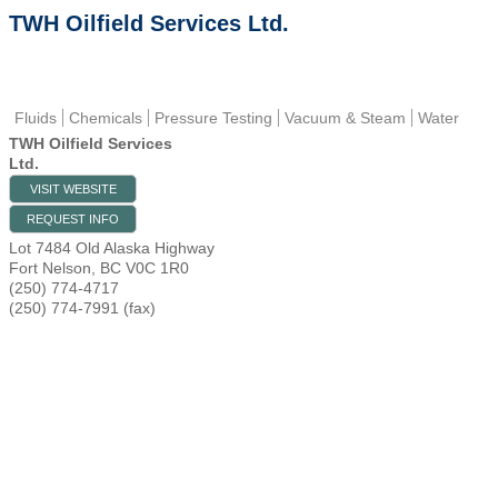
TWH Oilfield Services Ltd.
Fluids
Chemicals
Pressure Testing
Vacuum & Steam
Water
TWH Oilfield Services
Ltd.
VISIT WEBSITE
REQUEST INFO
Lot 7484 Old Alaska Highway
Fort Nelson
,
BC
V0C 1R0
(250) 774-4717
(250) 774-7991 (fax)