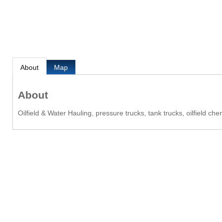
About
Map
About
Oilfield & Water Hauling, pressure trucks, tank trucks, oilfield c