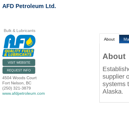
AFD Petroleum Ltd.
Bulk & Lubricants
About
M
About
VISIT WEBSITE
Establish
REQUEST INFO
supplier o
4504 Woods Court
systems 
Fort Nelson
,
BC
(250) 321-3879
Alaska.
www.afdpetroleum.com