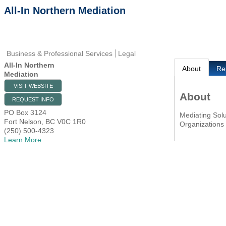
All-In Northern Mediation
Business & Professional Services
Legal
All-In Northern
About
Re
Mediation
VISIT WEBSITE
About
REQUEST INFO
PO Box 3124
Mediating Solu
Fort Nelson
,
BC
V0C 1R0
Organizations
(250) 500-4323
Learn More