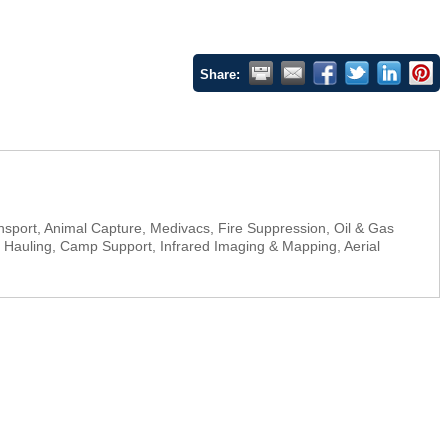
Share:
ansport, Animal Capture, Medivacs, Fire Suppression, Oil & Gas
go Hauling, Camp Support, Infrared Imaging & Mapping, Aerial