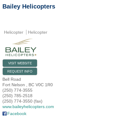
Bailey Helicopters
Helicopter
Helicopter
VISIT WEBSITE
REQUEST INFO
Bell Road
Fort Nelson
,
BC
V0C 1R0
(250) 774-3555
(250) 785-2518
(250) 774-3550 (fax)
www.baileyhelicopters.com
Facebook