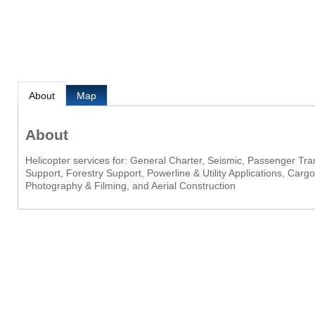
About
Map
About
Helicopter services for: General Charter, Seismic, Passenger Tr
Support, Forestry Support, Powerline & Utility Applications, Car
Photography & Filming, and Aerial Construction