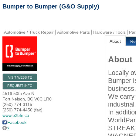
Bumper to Bumper (G&O Supply)
Automotive / Truck Repair
Automotive Parts
Hardware / Tools
Par
About
Re
About
Locally o
VISIT WEBSITE
Bumper is
REQUEST INFO
business
4516 50th Ave N
We carry 
Fort Nelson
,
BC
V0C 1R0
industria
(250) 774-3115
(250) 774-4450 (fax)
In additi
www.b2bfn.ca
WorldPart
Facebook
STREAK,
x
WAGNER a