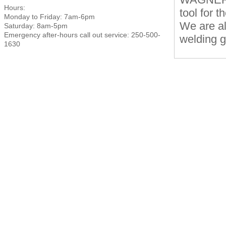
Hours:
tool for t
Monday to Friday: 7am-6pm
We are al
Saturday: 8am-5pm
Emergency after-hours call out service: 250-500-
welding g
1630