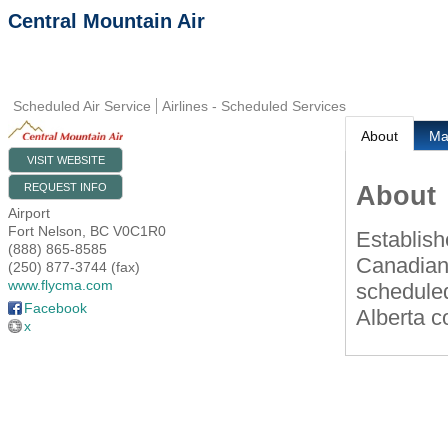
Central Mountain Air
Scheduled Air Service
Airlines - Scheduled Services
About
M
VISIT WEBSITE
About
REQUEST INFO
Airport
Fort Nelson
,
BC
V0C1R0
Establish
(888) 865-8585
Canadian
(250) 877-3744 (fax)
www.flycma.com
scheduled
Facebook
Alberta c
x