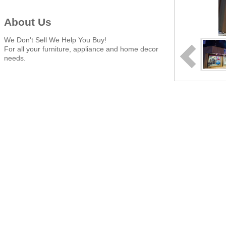
About Us
We Don't Sell We Help You Buy!
For all your furniture, appliance and home decor
needs.