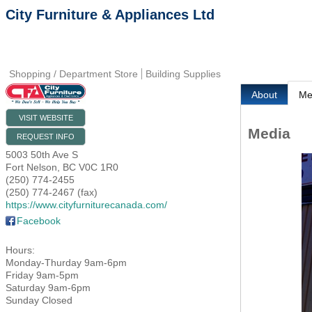
City Furniture & Appliances Ltd
Shopping / Department Store
Building Supplies
About
Me
VISIT WEBSITE
Media
REQUEST INFO
5003 50th Ave S
Fort Nelson
,
BC
V0C 1R0
(250) 774-2455
(250) 774-2467 (fax)
https://www.cityfurniturecanada.com/
Facebook
Hours:
Monday-Thurday 9am-6pm
Friday 9am-5pm
Saturday 9am-6pm
Sunday Closed