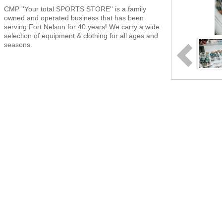
CMP ''Your total SPORTS STORE'' is a family
owned and operated business that has been
serving Fort Nelson for 40 years! We carry a wide
selection of equipment & clothing for all ages and
seasons.