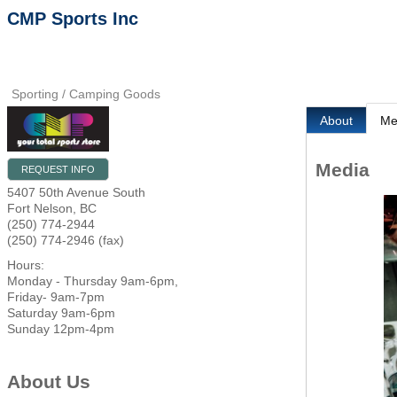
CMP Sports Inc
Sporting / Camping Goods
About
Me
Media
REQUEST INFO
5407 50th Avenue South
Fort Nelson
,
BC
(250) 774-2944
(250) 774-2946 (fax)
Hours:
Monday - Thursday 9am-6pm,
Friday- 9am-7pm
Saturday 9am-6pm
Sunday 12pm-4pm
About Us