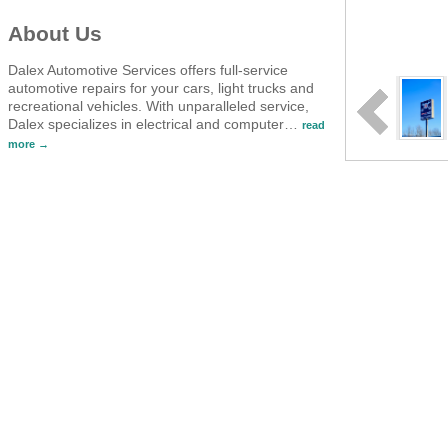
About Us
Dalex Automotive Services offers full-service
automotive repairs for your cars, light trucks and
recreational vehicles. With unparalleled service,
Dalex specializes in electrical and computer
…
read
more