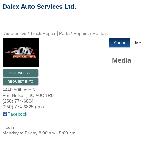
Dalex Auto Services Ltd.
Automotive / Truck Repair
Parts / Repairs / Rentals
About
Me
Media
VISIT WEBSITE
REQUEST INFO
4440 50th Ave N
Fort Nelson
,
BC
V0C 1R0
(250) 774-6804
(250) 774-6825 (fax)
Facebook
Hours:
Monday to Friday 8:00 am - 5:00 pm