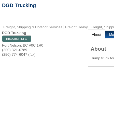
DGD Trucking
Freight, Shipping & Hotshot Services
Freight Heavy
Freight, Shipp
DGD Trucking
About
M
REQUEST INFO
Fort Nelson
,
BC
V0C 1R0
About
(250) 321-6789
(250) 774-6047 (fax)
Dump truck for