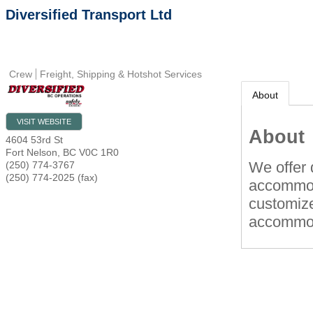
Diversified Transport Ltd
Crew
Freight, Shipping & Hotshot Services
About
VISIT WEBSITE
About
4604 53rd St
Fort Nelson
,
BC
V0C 1R0
We offer 
(250) 774-3767
(250) 774-2025 (fax)
accommod
customize
accommod