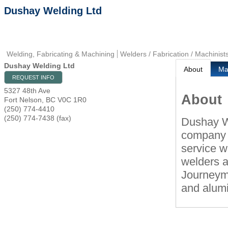
Dushay Welding Ltd
Welding, Fabricating & Machining
Welders / Fabrication / Machinist
Dushay Welding Ltd
About
M
REQUEST INFO
5327 48th Ave
About
Fort Nelson
,
BC
V0C 1R0
(250) 774-4410
(250) 774-7438 (fax)
Dushay W
company i
service w
welders a
Journeyma
and alumi