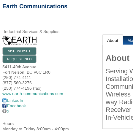
Earth Communications
Industrial Services & Supplies
About
M
VISIT WEBSITE
About
REQUEST INFO
5411-49th Avenue
Serving 
Fort Nelson
,
BC
V0C 1R0
Installati
(250) 774-4111
(877) 560-3276
Communica
(250) 774-4196 (fax)
Wireless 
www.earth-communications.com
LinkedIn
way Radio
Facebook
Receiver
x
In-Vehicle
Hours:
Monday to Friday 8:00am - 4:00pm