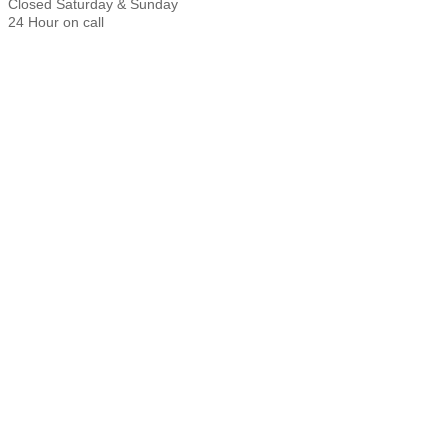
Closed Saturday & Sunday
24 Hour on call