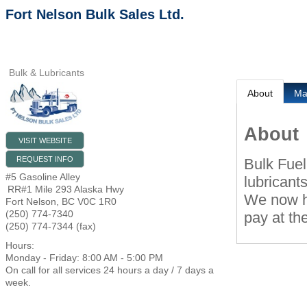
Fort Nelson Bulk Sales Ltd.
Bulk & Lubricants
About
M
About
VISIT WEBSITE
REQUEST INFO
Bulk Fuel
#5 Gasoline Alley
lubricant
RR#1 Mile 293 Alaska Hwy
We now ha
Fort Nelson
,
BC
V0C 1R0
(250) 774-7340
pay at th
(250) 774-7344 (fax)
Hours:
Monday - Friday: 8:00 AM - 5:00 PM
On call for all services 24 hours a day / 7 days a
week.