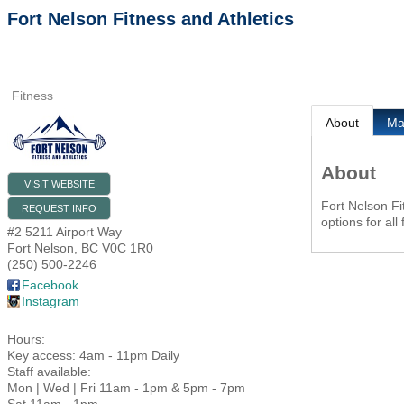
Fort Nelson Fitness and Athletics
Fitness
About
M
About
VISIT WEBSITE
Fort Nelson Fit
REQUEST INFO
options for all
#2 5211 Airport Way
Fort Nelson
,
BC
V0C 1R0
(250) 500-2246
Facebook
Instagram
Hours:
Key access: 4am - 11pm Daily
Staff available:
Mon | Wed | Fri 11am - 1pm & 5pm - 7pm