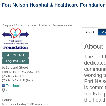
Fort Nelson Hospital & Healthcare Foundation
Support / Foundations
Clubs & Organizations
About
M
About
VISIT WEBSITE
The Fort 
dedicated
REQUEST INFO
5315 Liard Street
community
Fort Nelson
,
BC
V0C 1R0
working t
(250) 774-8135
Fort Nels
(250) 774-8110 (fax)
Facebook
is commit
x
funds to 
the healt
Hours:
Monday - Friday 9:00 am - 3 pm