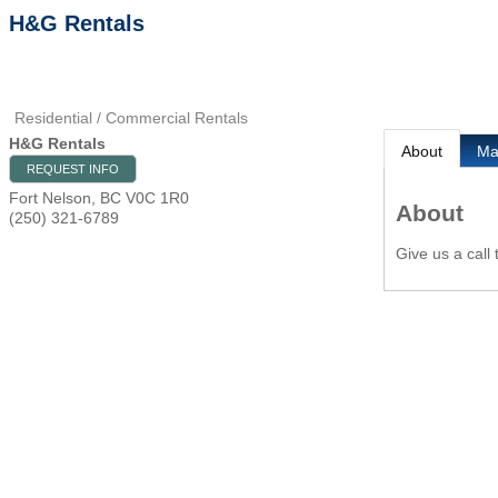
H&G Rentals
Residential / Commercial Rentals
H&G Rentals
About
M
REQUEST INFO
Fort Nelson
,
BC
V0C 1R0
About
(250) 321-6789
Give us a call