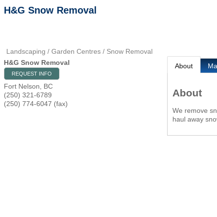
H&G Snow Removal
Landscaping / Garden Centres / Snow Removal
H&G Snow Removal
About
M
REQUEST INFO
Fort Nelson
,
BC
About
(250) 321-6789
(250) 774-6047 (fax)
We remove snow
haul away sno