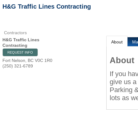
H&G Traffic Lines Contracting
Contractors
H&G Traffic Lines
About
M
Contracting
REQUEST INFO
About
Fort Nelson
,
BC
V0C 1R0
(250) 321-6789
If you ha
give us a 
Parking &
lots as we